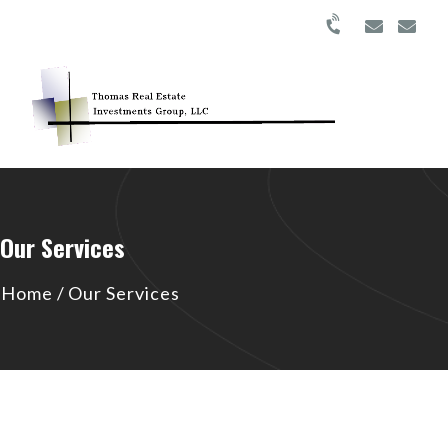
Our Services
Home
/
Our Services