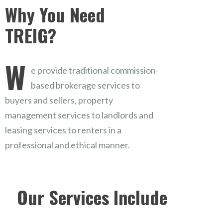
Why You Need
TREIG?
W
e provide traditional commission-
based brokerage services to
buyers and sellers, property
management services to landlords and
leasing services to renters in a
professional and ethical manner.
Our Services Include