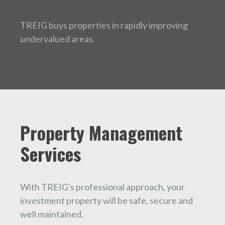
TREIG buys properties in rapidly improving
undervalued areas.
Property Management
Services
With TREIG's professional approach, your
investment property will be safe, secure and
well maintained.