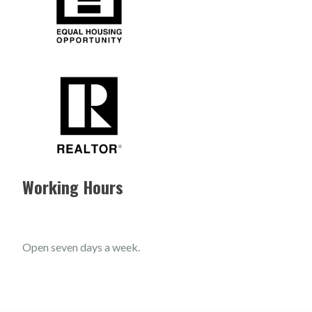
Working Hours
Open seven days a week.