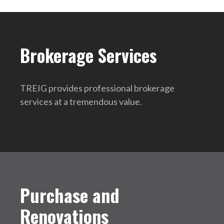
Brokerage Services
TREIG provides professional brokerage
services at a tremendous value.
Purchase and
Renovations