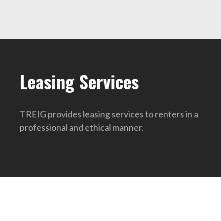
Leasing Services
TREIG provides leasing services to renters in a
professional and ethical manner.