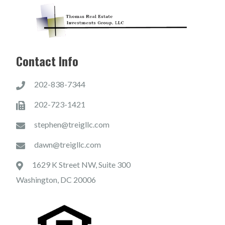
Contact Info
202-838-7344
202-723-1421
stephen@treigllc.com
dawn@treigllc.com
1629 K Street NW, Suite 300
Washington, DC 20006