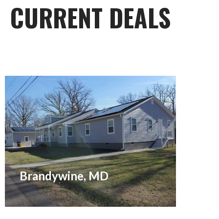
CURRENT DEALS
Coming Soon: Brand new 4 br, 3.5 ba,
3,000 sq. ft. Ranch on ¾ acre flat lot
for rent. Permitted for an inground
swimming pool, too!
Brandywine, MD