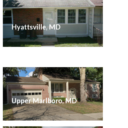
Sold November 2014
Hyattsville, MD
Sold December 2021
Upper Marlboro, MD