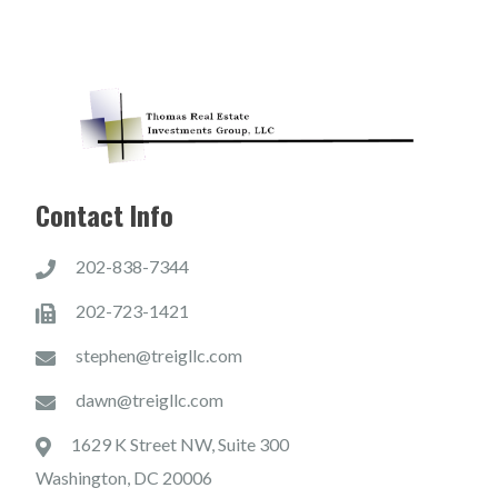
Contact Info
202-838-7344
202-723-1421
stephen@treigllc.com
dawn@treigllc.com
1629 K Street NW, Suite 300
Washington, DC 20006