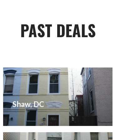
PAST DEALS
Sold May 2005
Shaw, DC