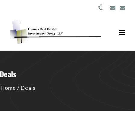
Deals
Home
/
Deals