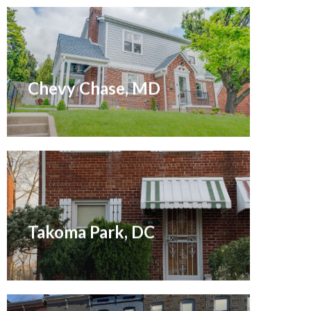
Sold October 2020
Chevy Chase, MD
Sold April 2021
Takoma Park, DC