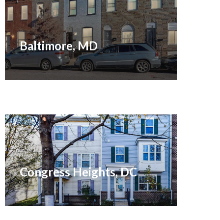
Sold March 2021
Baltimore, MD
Sold April 2021
Congress Heights, DC