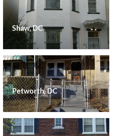
Renovated November 2015
Shaw, DC
Renovation May 2007
Petworth, DC