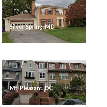
Sold December 2021
Silver Spring, MD
Sold August 2016
Mt. Pleasant, DC