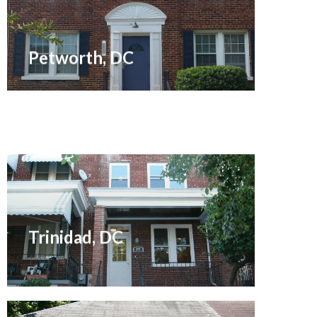
Sold November 2008
Petworth, DC
Sold September 2012
Trinidad, DC