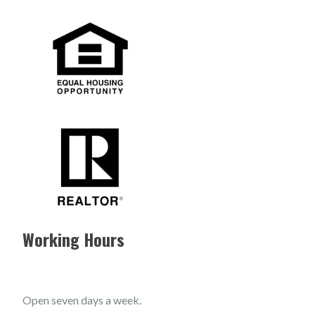
Working Hours
Open seven days a week.