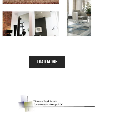
LOAD MORE