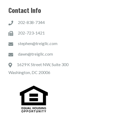
Contact Info
202-838-7344
202-723-1421
stephen@treigllc.com
dawn@treigllc.com
1629 K Street NW, Suite 300
Washington, DC 20006