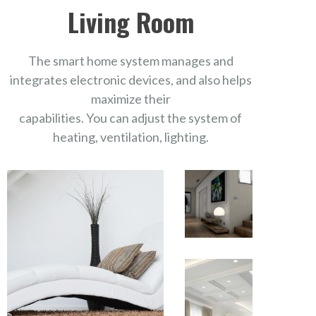
Living Room
The smart home system manages and
integrates electronic devices, and also helps
maximize their
capabilities. You can adjust the system of
heating, ventilation, lighting.