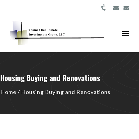
Housing Buying and Renovations
Home
/
Housing Buying and Renovations